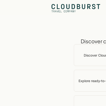
Discover 
Discover Clou
Explore ready-to-