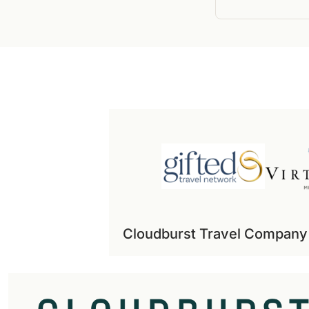
Cloudburst Travel Company i