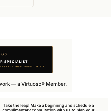
etwork — a Virtuoso® Member.
Take the leap! Make a beginning and schedule a 
complimentary consultation with us to plan your 