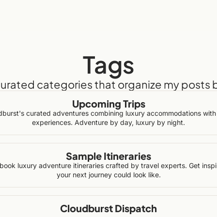
Tags
curated categories that organize my posts 
Upcoming Trips
dburst's curated adventures combining luxury accommodations with 
experiences. Adventure by day, luxury by night.
Sample Itineraries
book luxury adventure itineraries crafted by travel experts. Get insp
your next journey could look like.
Cloudburst Dispatch