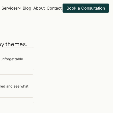
Services
Blog
About
Contact
Book a Consultation
Services
Itineraries
All Travel Services
Spring Break 2027
Get ahead for next year
Golf Trips
Sample Itineraries
by themes.
Adventure Trips
Find your next trip
Itinerary Review
Golf Itineraries
unforgettable 
Explore ideal golf trips
ired and see what 