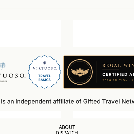
s an independent affiliate of Gifted Travel N
ABOUT
DISPATCH