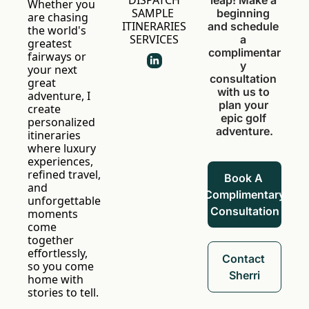
DISPATCH
leap! Make a 
Whether you 
SAMPLE 
beginning 
are chasing 
ITINERARIES
and schedule 
the world's 
SERVICES
a 
greatest 
complimentar
fairways or 
y 
your next 
consultation 
great 
with us to 
adventure, I 
plan your 
create 
epic golf 
personalized 
adventure.
itineraries 
where luxury 
experiences, 
refined travel, 
Book A 
and 
Complimentary 
unforgettable 
Consultation
moments 
come 
together 
effortlessly, 
Contact 
so you come 
Sherri
home with 
stories to tell.