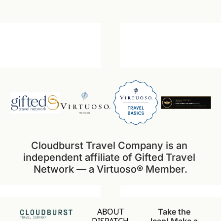
Cloudburst Travel Company is an 
independent affiliate of Gifted Travel 
Network — a Virtuoso® Member.
ABOUT
Take the 