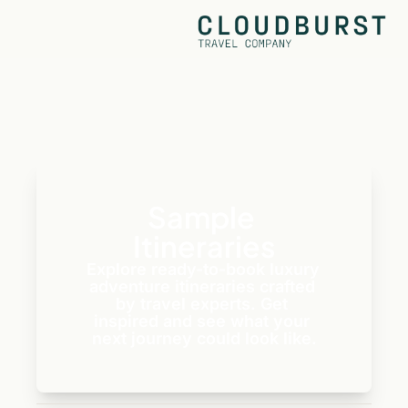
Sample 
Itineraries
Explore ready-to-book luxury 
adventure itineraries crafted 
by travel experts. Get 
inspired and see what your 
next journey could look like.