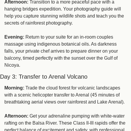
Afternoon:
 Transition to a more peaceful pace with a 
hanging bridges expedition. Your photography guide will 
help you capture stunning wildlife shots and teach you the 
secrets of rainforest photography.
Evening:
 Return to your suite for an in-room couples 
massage using indigenous botanical oils. As darkness 
falls, your private chef arrives to prepare dinner on your 
balcony, timed perfectly with the sunset over the Gulf of 
Nicoya.
Day 3: Transfer to Arenal Volcano
Morning:
 Trade the cloud forest for volcanic landscapes 
with a scenic helicopter transfer to Arenal (45 minutes of 
breathtaking aerial views over rainforest and Lake Arenal).
Afternoon:
 Get your adrenaline pumping with white-water 
rafting on the Balsa River. These Class II-III rapids offer the 
perfect balance of excitement and safety, with professional 