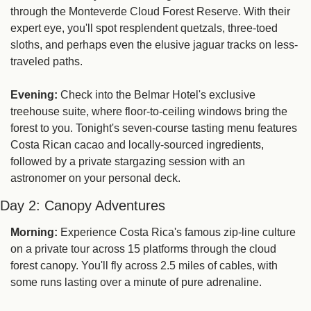
through the Monteverde Cloud Forest Reserve. With their 
expert eye, you'll spot resplendent quetzals, three-toed 
sloths, and perhaps even the elusive jaguar tracks on less-
traveled paths.
Evening:
 Check into the Belmar Hotel's exclusive 
treehouse suite, where floor-to-ceiling windows bring the 
forest to you. Tonight's seven-course tasting menu features 
Costa Rican cacao and locally-sourced ingredients, 
followed by a private stargazing session with an 
astronomer on your personal deck.
Day 2: Canopy Adventures
Morning:
 Experience Costa Rica's famous zip-line culture 
on a private tour across 15 platforms through the cloud 
forest canopy. You'll fly across 2.5 miles of cables, with 
some runs lasting over a minute of pure adrenaline.