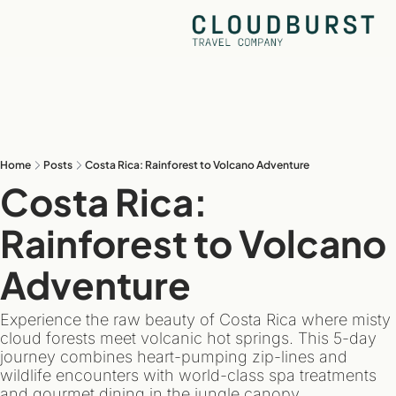
Home
Posts
Costa Rica: Rainforest to Volcano Adventure
Costa Rica: 
Rainforest to Volcano 
Adventure
Experience the raw beauty of Costa Rica where misty 
cloud forests meet volcanic hot springs. This 5-day 
journey combines heart-pumping zip-lines and 
wildlife encounters with world-class spa treatments 
and gourmet dining in the jungle canopy.