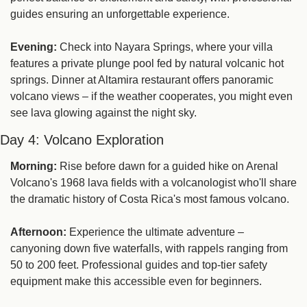
guides ensuring an unforgettable experience.
Evening:
 Check into Nayara Springs, where your villa 
features a private plunge pool fed by natural volcanic hot 
springs. Dinner at Altamira restaurant offers panoramic 
volcano views – if the weather cooperates, you might even 
see lava glowing against the night sky.
Day 4: Volcano Exploration
Morning:
 Rise before dawn for a guided hike on Arenal 
Volcano's 1968 lava fields with a volcanologist who'll share 
the dramatic history of Costa Rica's most famous volcano.
Afternoon:
 Experience the ultimate adventure – 
canyoning down five waterfalls, with rappels ranging from 
50 to 200 feet. Professional guides and top-tier safety 
equipment make this accessible even for beginners.