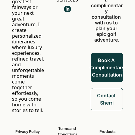
greatest 
complimentar
fairways or 
y 
your next 
consultation 
great 
with us to 
adventure, I 
plan your 
create 
epic golf 
personalized 
adventure.
itineraries 
where luxury 
experiences, 
refined travel, 
Book A 
and 
Complimentary 
unforgettable 
Consultation
moments 
come 
together 
effortlessly, 
Contact 
so you come 
Sherri
home with 
stories to tell.
Terms and 
Privacy Policy
Products
Conditions