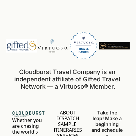
Cloudburst Travel Company is an 
independent affiliate of Gifted Travel 
Network — a Virtuoso® Member.
ABOUT
Take the 
DISPATCH
leap! Make a 
Whether you 
SAMPLE 
beginning 
are chasing 
ITINERARIES
and schedule 
the world's 
SERVICES
a 