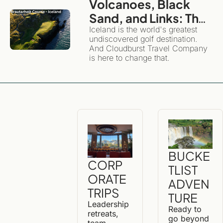
Volcanoes, Black 
Sand, and Links: The 
Definitive Guide to 
Iceland is the world's greatest 
undiscovered golf destination. 
Golfing and 
And Cloudburst Travel Company 
Exploring Iceland
is here to change that. 
BUCKE
CORP
TLIST 
ORATE 
ADVEN
TRIPS
TURE
Leadership 
Ready to 
retreats, 
go beyond 
team 