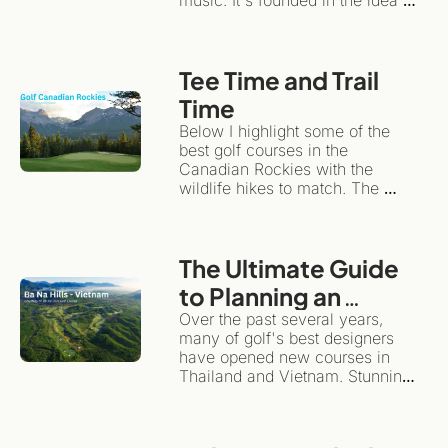
that travel can have an 
emotional impact, while 
remaining sustainable for local 
Tee Time and Trail 
communities and the 
environment.Instead of treating a 
Time
travel/golf adventure like a 
Below I highlight some of the 
checklist, slow travel 
best golf courses in the 
encourages you to plant roots in 
Canadian Rockies with the 
one spot for a while.
wildlife hikes to match. The 
same wilderness giving the 
backdrop for dramatic golf also 
happens to be one of the world's 
The Ultimate Guide 
great hiking destinations. This is 
the ultimate "more than golf" 
to Planning an 
adventure.
Unforgettable Golf 
Over the past several years, 
many of golf's best designers 
& Adventure Trip to 
have opened new courses in 
Southeast Asia
Thailand and Vietnam. Stunning 
layouts, they highlight the 
diversity and magnificence of 
these beautiful countries.