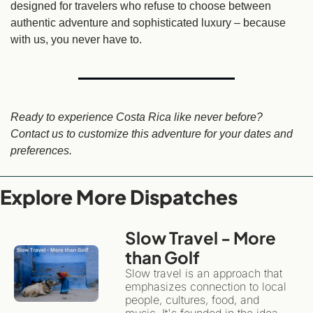
designed for travelers who refuse to choose between 
authentic adventure and sophisticated luxury – because 
with us, you never have to.
Ready to experience Costa Rica like never before? 
Contact us to customize this adventure for your dates and 
preferences.
Explore More Dispatches
Slow Travel - More 
than Golf 
Slow travel is an approach that 
emphasizes connection to local 
people, cultures, food, and 
music. It's founded in the idea 