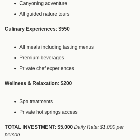
Canyoning adventure
All guided nature tours
Culinary Experiences: $550
All meals including tasting menus
Premium beverages
Private chef experiences
Wellness & Relaxation: $200
Spa treatments
Private hot springs access
TOTAL INVESTMENT: $5,000
Daily Rate: $1,000 per 
person