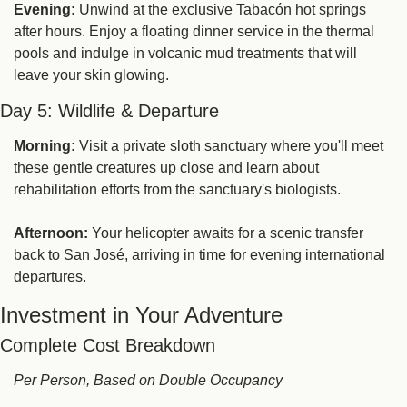
Evening:
 Unwind at the exclusive Tabacón hot springs 
after hours. Enjoy a floating dinner service in the thermal 
pools and indulge in volcanic mud treatments that will 
leave your skin glowing.
Day 5: Wildlife & Departure
Morning:
 Visit a private sloth sanctuary where you'll meet 
these gentle creatures up close and learn about 
rehabilitation efforts from the sanctuary's biologists.
Afternoon:
 Your helicopter awaits for a scenic transfer 
back to San José, arriving in time for evening international 
departures.
Investment in Your Adventure
Complete Cost Breakdown
Per Person, Based on Double Occupancy