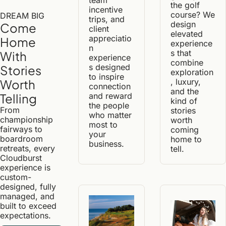
the golf 
incentive 
course? We 
DREAM BIG
trips, and 
design 
Come 
client 
elevated 
appreciatio
Home 
experience
n 
s that 
With 
experience
combine 
s designed 
Stories 
exploration
to inspire 
, luxury, 
Worth 
connection 
and the 
and reward 
Telling
kind of 
the people 
From 
stories 
who matter 
championship 
worth 
most to 
fairways to 
coming 
your 
boardroom 
home to 
business.
retreats, every 
tell.
Cloudburst 
experience is 
custom-
designed, fully 
managed, and 
built to exceed 
expectations.