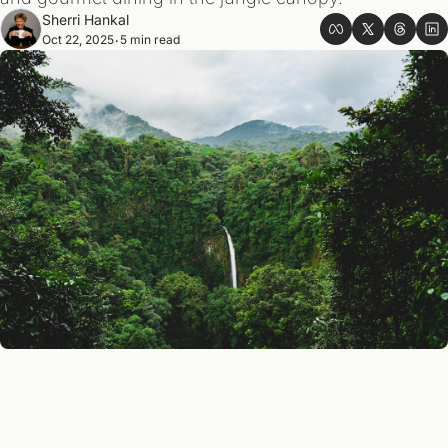
Sherri Hankal
Oct 22, 2025
5 min read
•