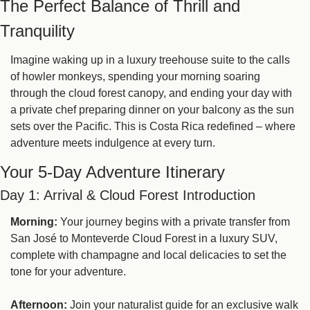
The Perfect Balance of Thrill and 
Tranquility
Imagine waking up in a luxury treehouse suite to the calls 
of howler monkeys, spending your morning soaring 
through the cloud forest canopy, and ending your day with 
a private chef preparing dinner on your balcony as the sun 
sets over the Pacific. This is Costa Rica redefined – where 
adventure meets indulgence at every turn.
Your 5-Day Adventure Itinerary
Day 1: Arrival & Cloud Forest Introduction
Morning:
 Your journey begins with a private transfer from 
San José to Monteverde Cloud Forest in a luxury SUV, 
complete with champagne and local delicacies to set the 
tone for your adventure.
Afternoon:
 Join your naturalist guide for an exclusive walk 