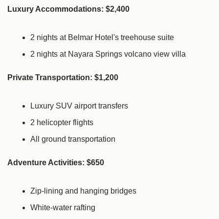
Luxury Accommodations: $2,400
2 nights at Belmar Hotel's treehouse suite
2 nights at Nayara Springs volcano view villa
Private Transportation: $1,200
Luxury SUV airport transfers
2 helicopter flights
All ground transportation
Adventure Activities: $650
Zip-lining and hanging bridges
White-water rafting