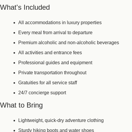
What's Included
All accommodations in luxury properties
Every meal from arrival to departure
Premium alcoholic and non-alcoholic beverages
All activities and entrance fees
Professional guides and equipment
Private transportation throughout
Gratuities for all service staff
24/7 concierge support
What to Bring
Lightweight, quick-dry adventure clothing
Sturdy hiking boots and water shoes