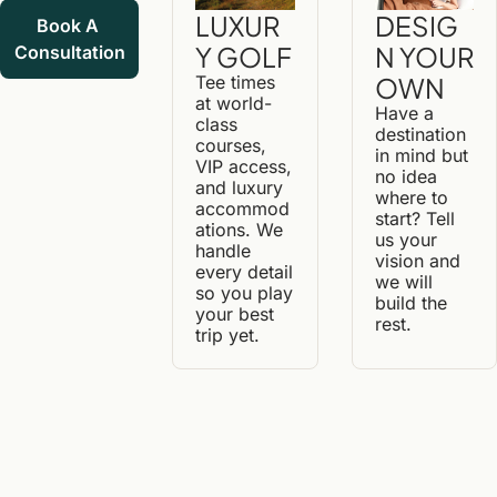
DESIG
LUXUR
Book A 
N YOUR 
Y GOLF
Consultation
OWN
Tee times 
at world-
Have a 
class 
destination 
courses, 
in mind but 
VIP access, 
no idea 
and luxury 
where to 
accommod
start? Tell 
ations. We 
us your 
handle 
vision and 
every detail 
we will 
so you play 
build the 
your best 
rest.
trip yet.