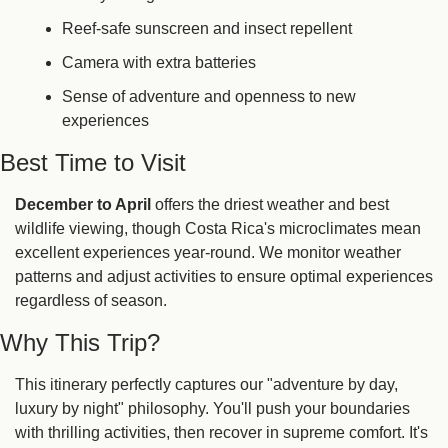
Reef-safe sunscreen and insect repellent
Camera with extra batteries
Sense of adventure and openness to new 
experiences
Best Time to Visit
December to April
 offers the driest weather and best 
wildlife viewing, though Costa Rica's microclimates mean 
excellent experiences year-round. We monitor weather 
patterns and adjust activities to ensure optimal experiences 
regardless of season.
Why This Trip?
This itinerary perfectly captures our "adventure by day, 
luxury by night" philosophy. You'll push your boundaries 
with thrilling activities, then recover in supreme comfort. It's 