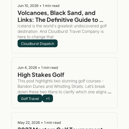
Jun 10, 2026
•
1 min read
Volcanoes, Black Sand, and 
Links: The Definitive Guide to 
Golfing and Exploring Iceland
Iceland is the world's greatest undiscovered golf 
destination. And Cloudburst Travel Company is 
here to change that. 
Cloudburst Dispatch
Jun 4, 2026
•
1 min read
High Stakes Golf 
This post highlights two stunning golf courses - 
Bandon Dunes and Whistling Straits. Let’s break 
down these two titans to clarify which one aligns 
with your group's perfect golf story. This post is to 
Golf Travel
+1
inspire you to take action and put a plan in place to 
play the world's best golf courses.
May 22, 2026
•
1 min read