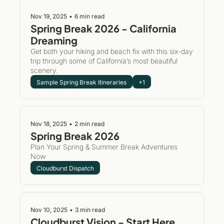
Nov 19, 2025
•
6 min read
Spring Break 2026 - California 
Dreaming
Get both your hiking and beach fix with this six-day 
trip through some of California’s most beautiful 
scenery.
Sample Spring Break Itineraries
+1
Nov 18, 2025
•
2 min read
Spring Break 2026 
Plan Your Spring & Summer Break Adventures 
Now
Cloudburst Dispatch
Nov 10, 2025
•
3 min read
Cloudburst Vision - Start Here