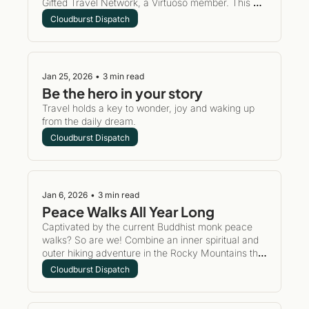
Gifted Travel Network, a Virtuoso member. This 
may seem like a snoozefest, but it's really an 
Cloudburst Dispatch
opportunity for you to book luxury properties using 
my access, anytime you want.
Jan 25, 2026
•
3 min read
Be the hero in your story
Travel holds a key to wonder, joy and waking up 
from the daily dream. 
Cloudburst Dispatch
Jan 6, 2026
•
3 min read
Peace Walks All Year Long
Captivated by the current Buddhist monk peace 
walks? So are we! Combine an inner spiritual and 
outer hiking adventure in the Rocky Mountains this 
year. Consider a gentle retreat for yourself with a 
Cloudburst Dispatch
perfect adventure to regenerate the spirit.