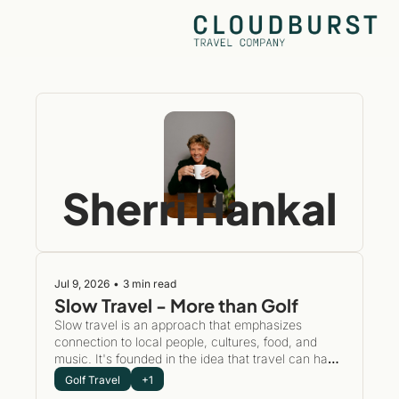
Sherri Hankal
Jul 9, 2026
•
3 min read
Slow Travel - More than Golf 
Slow travel is an approach that emphasizes 
connection to local people, cultures, food, and 
music. It's founded in the idea that travel can have 
an emotional impact, while remaining sustainable 
Golf Travel
+1
for local communities and the environment.Instead 