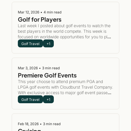
Mar 12, 2026
•
4 min read
Golf for Players
Last week I posted about golf events to watch the 
best players in the world compete. This week is 
focused on worldwide opportunities for you to play 
the most exhilarating courses in the world.
Golf Travel
+1
Mar 3, 2026
•
3 min read
Premiere Golf Events
This year choose to attend premium PGA and 
LPGA golf events with Cloudburst Travel Company. 
With exclusive access to major golf event passes 
and luxury accommodations, this can be your year 
Golf Travel
+1
to participate in golf history.
Feb 18, 2026
•
3 min read
Cruising