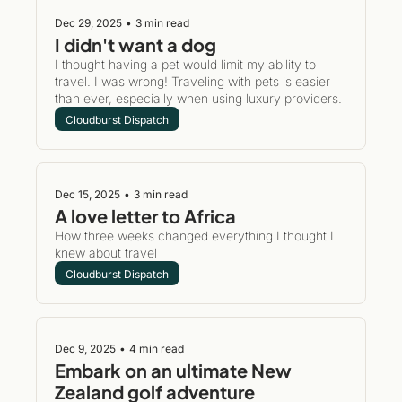
Dec 29, 2025
•
3 min read
I didn't want a dog
I thought having a pet would limit my ability to 
travel. I was wrong! Traveling with pets is easier 
than ever, especially when using luxury providers. 
Cloudburst Dispatch
Dec 15, 2025
•
3 min read
A love letter to Africa 
How three weeks changed everything I thought I 
knew about travel 
Cloudburst Dispatch
Dec 9, 2025
•
4 min read
Embark on an ultimate New 
Zealand golf adventure