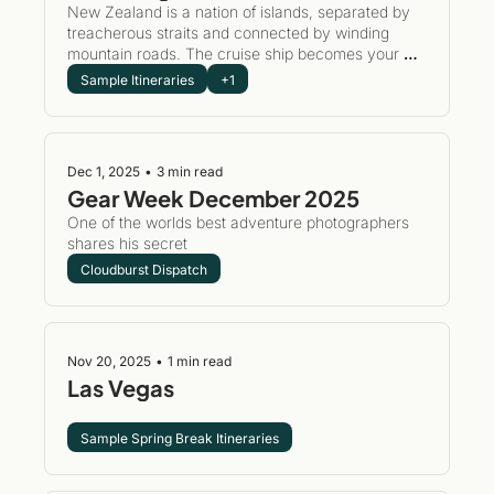
New Zealand is a nation of islands, separated by 
treacherous straits and connected by winding 
mountain roads. The cruise ship becomes your 
mobile clubhouse—unpacking once while we 
Sample Itineraries
+1
handle the logistics, the dramatic coastline 
passages, the journey from Auckland's harbors to 
Milford Sound's towering peaks. Wake up in a new 
port. Play a new course. Return to familiar comfort 
Dec 1, 2025
•
3 min read
and camaraderie as the sun sets over the Tasman 
Gear Week December 2025 
Sea.
One of the worlds best adventure photographers 
shares his secret 
Cloudburst Dispatch
Nov 20, 2025
•
1 min read
Las Vegas
Sample Spring Break Itineraries