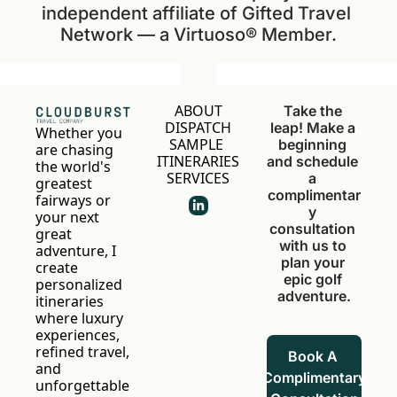
independent affiliate of Gifted Travel 
Network — a Virtuoso® Member.
ABOUT
Take the 
DISPATCH
leap! Make a 
Whether you 
SAMPLE 
beginning 
are chasing 
ITINERARIES
and schedule 
the world's 
SERVICES
a 
greatest 
complimentar
fairways or 
y 
your next 
consultation 
great 
with us to 
adventure, I 
plan your 
create 
epic golf 
personalized 
adventure.
itineraries 
where luxury 
experiences, 
refined travel, 
Book A 
and 
Complimentary 
unforgettable 