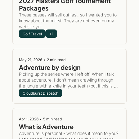
2027 Masters Golf Tournament 
Packages
These passes will sell out fast, so I wanted you to 
know about them first! They are not even on my 
website yet.
Golf Travel
+1
May 21, 2026
•
2 min read
Adventure by design
Picking up the series where I left off! When I talk 
about adventure, I don't mean crawling through 
the jungle with a knife in your teeth (but if this is 
your jam, let's talk). My adventures are much 
Cloudburst Dispatch
bigger in scope. 
Apr 1, 2026
•
5 min read
What is Adventure
Adventure is personal - what does it mean to you? 