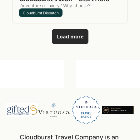
 Adventure or luxury? Why choose?!
Cloudburst Dispatch
Load more
Cloudburst Travel Company is an 