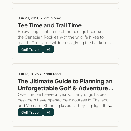
of treating a travel/golf adventure like a checklist, 
slow travel encourages you to plant roots in one 
spot for a while.
Jun 29, 2026
•
2 min read
Tee Time and Trail Time
Below I highlight some of the best golf courses in 
the Canadian Rockies with the wildlife hikes to 
match. The same wilderness giving the backdrop 
for dramatic golf also happens to be one of the 
Golf Travel
+1
world's great hiking destinations. This is the 
ultimate "more than golf" adventure.
Jun 18, 2026
•
2 min read
The Ultimate Guide to Planning an 
Unforgettable Golf & Adventure 
Trip to Southeast Asia
Over the past several years, many of golf's best 
designers have opened new courses in Thailand 
and Vietnam. Stunning layouts, they highlight the 
diversity and magnificence of these beautiful 
Golf Travel
+1
countries.