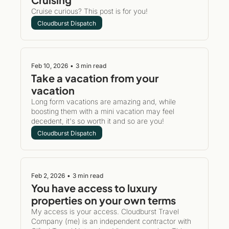
Cruise curious? This post is for you!
Cloudburst Dispatch
Feb 10, 2026
•
3 min read
Take a vacation from your 
vacation
Long form vacations are amazing and, while 
boosting them with a mini vacation may feel 
decedent, it's so worth it and so are you!
Cloudburst Dispatch
Feb 2, 2026
•
3 min read
You have access to luxury 
properties on your own terms
My access is your access. Cloudburst Travel 
Company (me) is an independent contractor with 