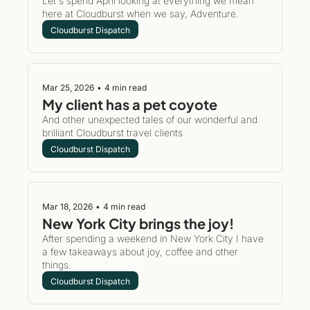
Let's spend April looking at everything we mean 
here at Cloudburst when we say, Adventure.
Cloudburst Dispatch
Mar 25, 2026
•
4 min read
My client has a pet coyote 
And other unexpected tales of our wonderful and 
brilliant Cloudburst travel clients
Cloudburst Dispatch
Mar 18, 2026
•
4 min read
New York City brings the joy!
After spending a weekend in New York City I have 
a few takeaways about joy, coffee and other 
things.
Cloudburst Dispatch