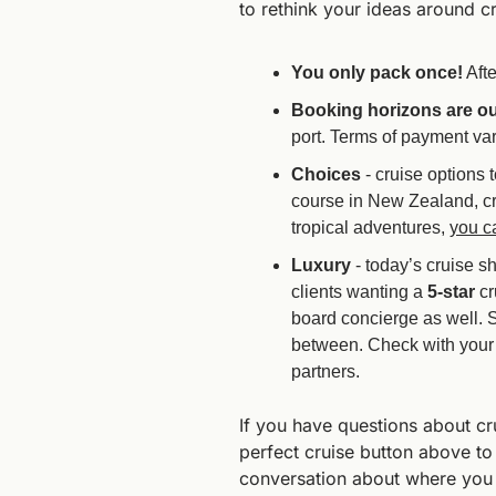
to rethink your ideas around cr
You only pack once!
 Aft
Booking horizons are ou
port. Terms of payment var
Choices 
- cruise options 
course in New Zealand, cr
tropical adventures, 
you c
Luxury 
- today’s cruise s
clients wanting a 
5-star
 c
board concierge as well. 
between. Check with your C
partners.
If you have questions about cru
perfect cruise button above to
conversation about where you w