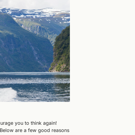
ourage you to think again! 
. Below are a few good reasons 