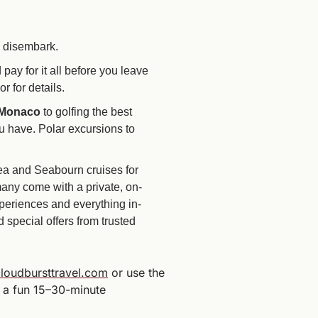
u disembark.
ay for it all before you leave 
 for details.
 Monaco
 to golfing the best 
 have. Polar excursions to 
sea and Seabourn cruises for 
many come with a private, on-
periences and everything in-
special offers from trusted 
loudbursttravel.com
 or use the 
 a fun 15–30-minute 