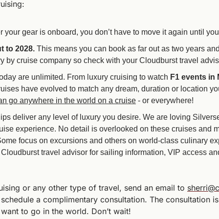
uising:
er your gear is onboard, you don’t have to move it again until yo
t to 2028.
 This means you can book as far out as two years and p
y by cruise company so check with your Cloudburst travel advisor
today are unlimited. From luxury cruising to watch 
F1
events in
uises have evolved to match any dream, duration or location you
an go anywhere in the world on a cruise
 - or everywhere!
hips deliver any level of luxury you desire. We are loving Silver
ruise experience. No detail is overlooked on these cruises and 
Some focus on excursions and others on world-class culinary ex
loudburst travel advisor for sailing information, VIP access and 
ising or any other type of travel, send an email to 
sherri@c
 schedule a complimentary consultation. The consultation is
ant to go in the world. Don’t wait!