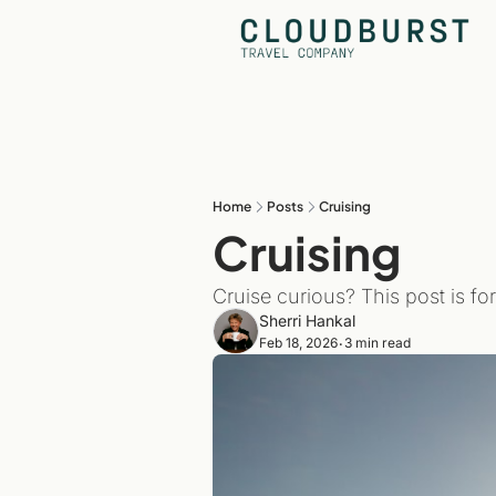
Home
Posts
Cruising
Cruising
Cruise curious? This post is fo
Sherri Hankal
Feb 18, 2026
3 min read
•