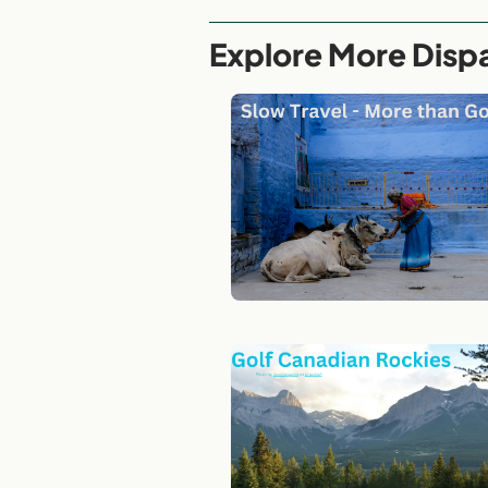
Explore More Disp