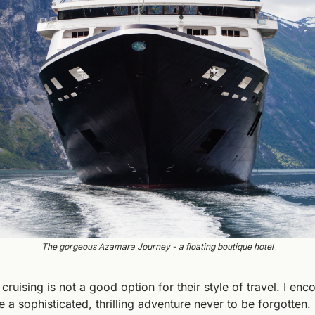
The gorgeous Azamara Journey - a floating boutique hotel
ruising is not a good option for their style of travel. I enc
e a sophisticated, thrilling adventure never to be forgotten