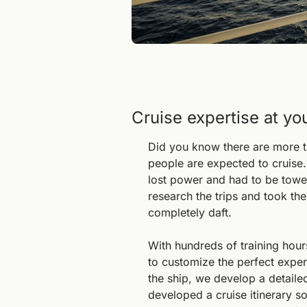
Cruise expertise at yo
Did you know there are more th
people are expected to cruise.
lost power and had to be towed 
research the trips and took the
completely daft.
With hundreds of training hour
to customize the perfect exper
the ship, we develop a detaile
developed a cruise itinerary so