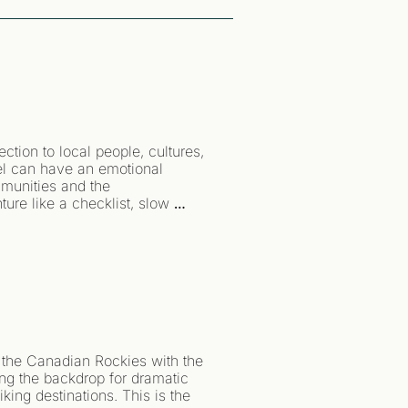
ion to local people, cultures, 
vel can have an emotional 
munities and the 
ure like a checklist, slow 
r a while.
 the Canadian Rockies with the 
ng the backdrop for dramatic 
king destinations. This is the 