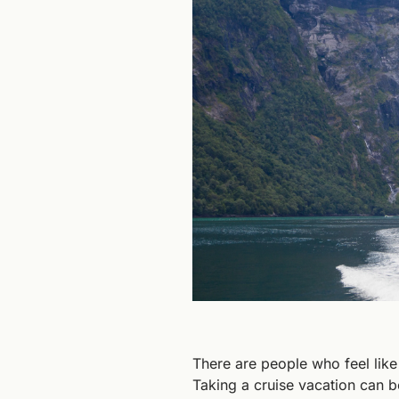
There are people who feel like c
Taking a cruise vacation can b