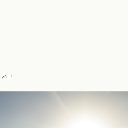
r you!