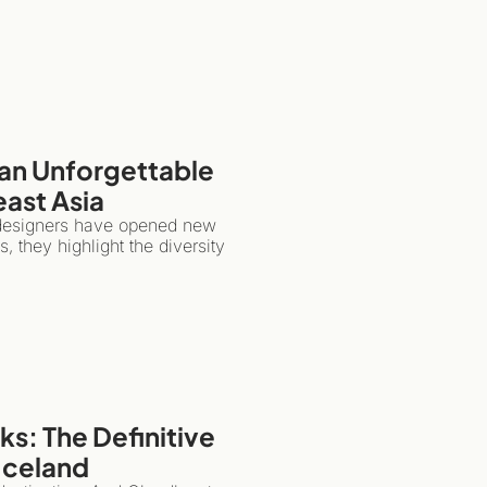
an Unforgettable 
east Asia
 designers have opened new 
 they highlight the diversity 
s: The Definitive 
 Iceland