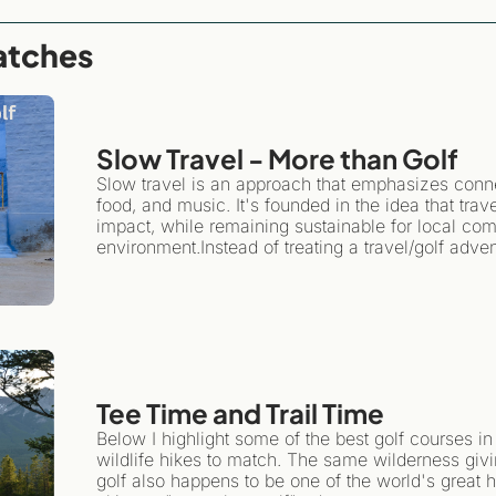
atches
Slow Travel - More than Golf 
Slow travel is an approach that emphasizes connect
food, and music. It's founded in the idea that tra
impact, while remaining sustainable for local com
environment.Instead of treating a travel/golf advent
travel encourages you to plant roots in one spot fo
Tee Time and Trail Time
Below I highlight some of the best golf courses in
wildlife hikes to match. The same wilderness givi
golf also happens to be one of the world's great hi