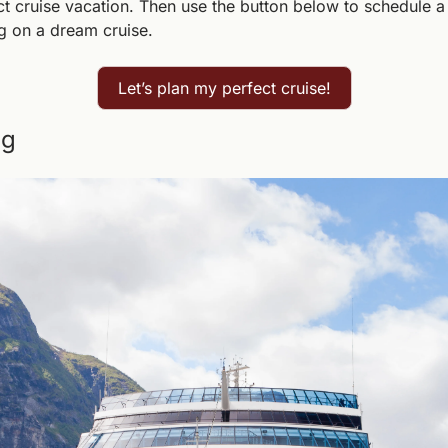
ct cruise vacation. Then use the button below to schedule a
g on a dream cruise.
Let’s plan my perfect cruise!
ng