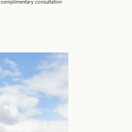
 complimentary consultation 