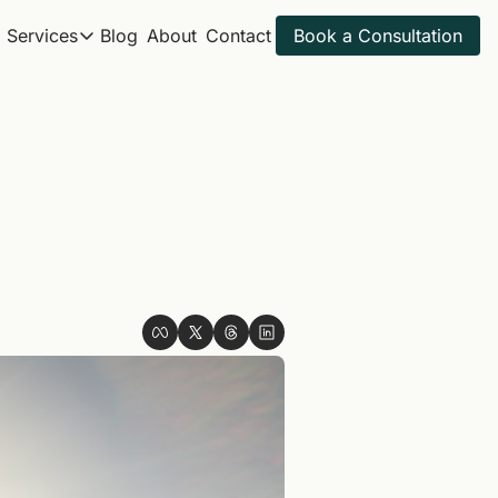
Services
Blog
About
Contact
Book a Consultation
Services
Itineraries
All Travel Services
Spring Break 2027
Get ahead for next year
Golf Trips
Sample Itineraries
Adventure Trips
Find your next trip
Itinerary Review
Golf Itineraries
Explore ideal golf trips