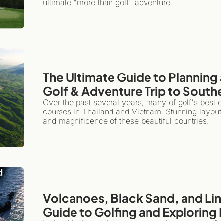
ultimate "more than golf" adventure.
The Ultimate Guide to Planning 
Golf & Adventure Trip to South
Over the past several years, many of golf's best
courses in Thailand and Vietnam. Stunning layouts,
and magnificence of these beautiful countries.
Volcanoes, Black Sand, and Link
Guide to Golfing and Exploring