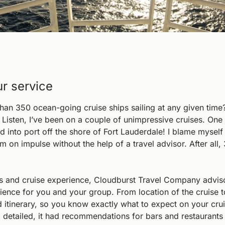
ur service
an 350 ocean-going cruise ships sailing at any given time? 
 Listen, I’ve been on a couple of unimpressive cruises. One
into port off the shore of Fort Lauderdale! I blame myself fo
m on impulse without the help of a travel advisor. After all, 
s and cruise experience, Cloudburst Travel Company advisor
ience for you and your group. From location of the cruise to
d itinerary, so you know exactly what to expect on your crui
 detailed, it had recommendations for bars and restaurants 