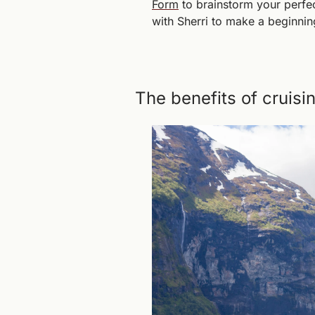
Form
 to brainstorm your perfe
with Sherri to make a beginnin
The benefits of cruisi