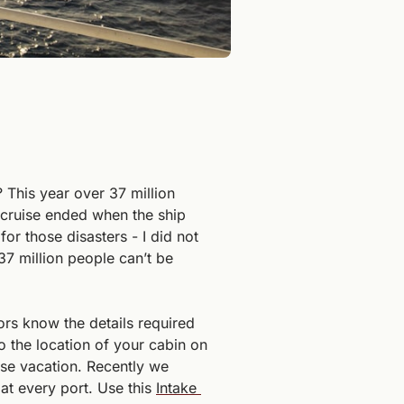
This year over 37 million 
 cruise ended when the ship 
r those disasters - I did not 
37 million people can’t be 
s know the details required 
 the location of your cabin on 
se vacation. Recently we 
at every port. Use this 
Intake 