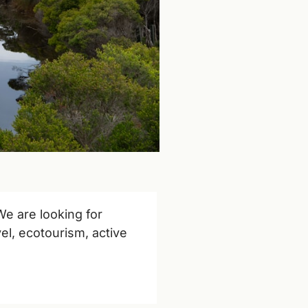
We are looking for 
el, ecotourism, active 