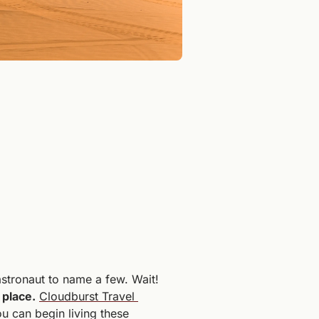
stronaut to name a few. Wait! 
 place.
Cloudburst Travel 
 can begin living these 