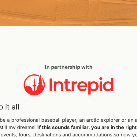
In partnership with
it all
 a professional baseball player, an arctic explorer or an a
till my dreams! 
If this sounds familiar, you are in the right
o events, tours, destinations and accommodations so now you