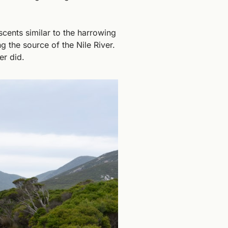
ents similar to the harrowing 
g the source of the Nile River. 
er did.