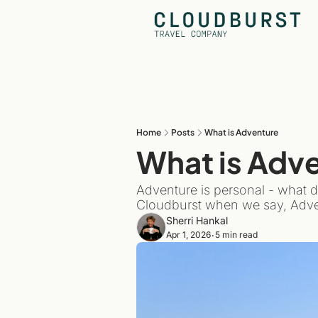
Home
Posts
What is Adventure
What is Adv
Adventure is personal - what d
Cloudburst when we say, Adve
Sherri Hankal
Apr 1, 2026
5 min read
•