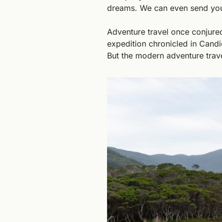
dreams. We can even send you
Adventure travel once conjured
expedition chronicled in Candi
But the modern adventure trave