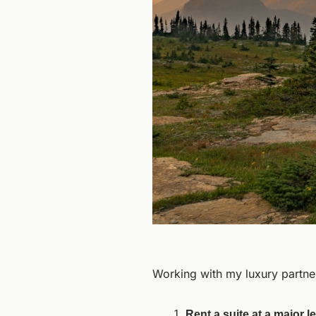
Working with my luxury partner
Rent a suite at a major 