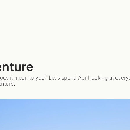
enture
oes it mean to you? Let's spend April looking at every
nture.