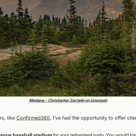
Montana - Christopher Zarriello on Unsplash
s, like 
Confirmed360
, I’ve had the opportunity to offer clie
league baseball stadium
 for your retirement party. You would hav