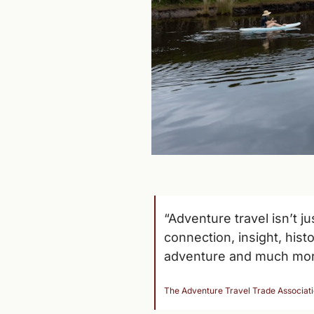
“Adventure travel isn’t j
connection, insight, hist
adventure and much mor
The Adventure Travel Trade Associat