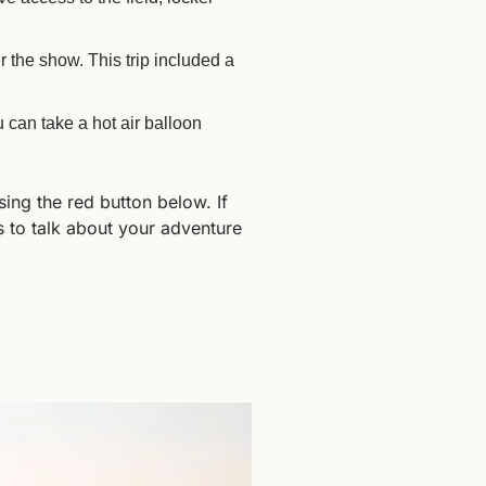
 the show. This trip included a 
u can take a hot air balloon 
ng the red button below. If 
us to talk about your adventure 