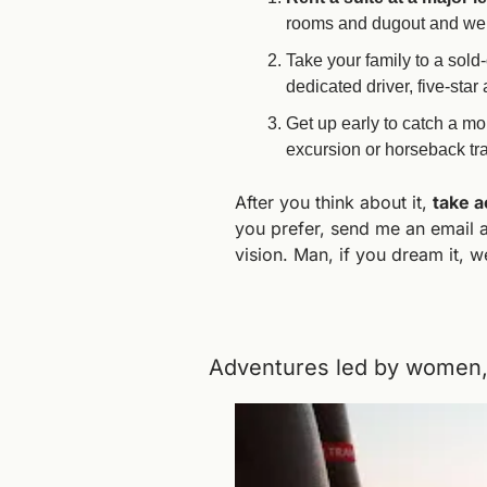
rooms and dugout and we ca
Take your family to a sold-
dedicated driver, five-sta
Get up early to catch a mon
excursion or horseback tr
After you think about it, 
take a
you prefer, send me an email a
vision. Man, if you dream it, w
Adventures led by women, 