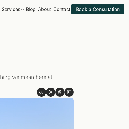
Services
Blog
About
Contact
Book a Consultation
Services
Itineraries
All Travel Services
Spring Break 2027
Get ahead for next year
Golf Trips
Sample Itineraries
Adventure Trips
Find your next trip
Itinerary Review
Golf Itineraries
Explore ideal golf trips
thing we mean here at 