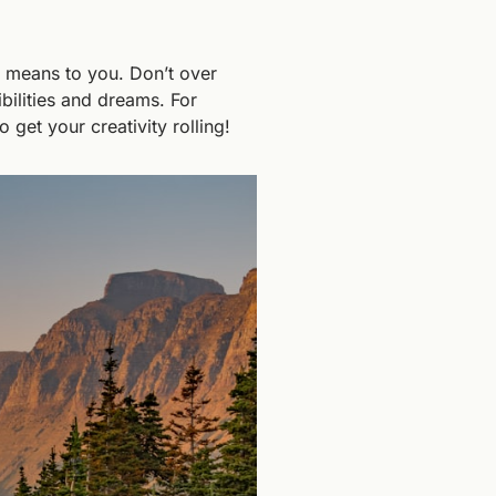
 means to you. Don’t over 
bilities and dreams. For 
 get your creativity rolling!