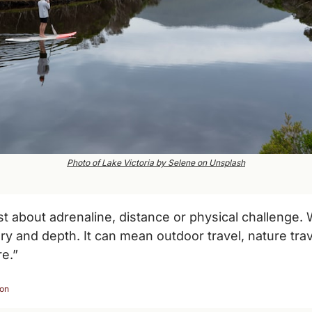
Photo of Lake Victoria by Selene on Unsplash
ust about adrenaline, distance or physical challenge. 
ory and depth. It can mean outdoor travel, nature trav
e.”
ion