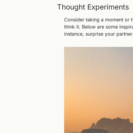
Thought Experiments
Consider taking a moment or t
think it. Below are some inspir
instance, surprise your partner 