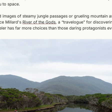
 to space. 
 images of steamy jungle passages or grueling mountain asc
ce Millard's 
River of the Gods
, a “travelogue” for discoverin
ler has far more choices than those daring protagonists ev