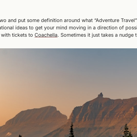
wo and put some definition around what “Adventure Travel”
ational ideas to get your mind moving in a direction of possi
with tickets to 
Coachella
. Sometimes it just takes a nudge to