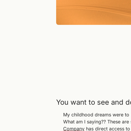
You want to see and do 
My childhood dreams were to be
What am I saying?? These are s
Company
 has direct access t