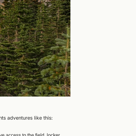
nts adventures like this:
e access to the field, locker 