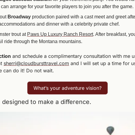
n arrange for your favorite players to join you after the game.
out 
Broadway 
production paired with a cast meet and greet after
r accommodations and dinner with a celebrity private chef. 
ster trout at 
Paws Up Luxury Ranch Resort
. After breakfast, yo
ail ride through the Montana mountains.
ction
 and schedule a complimentary consultation with me usi
t 
sherri@cloudbursttravel.com
 and I will set up a time for 
e can do it! Do not wait.
What’s your adventure vision?
designed to make a difference.