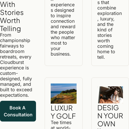
s that 
With 
experience
combine 
s designed 
Stories 
exploration
to inspire 
, luxury, 
Worth 
connection 
and the 
and reward 
Telling
kind of 
the people 
From 
stories 
who matter 
championship 
worth 
most to 
fairways to 
coming 
your 
boardroom 
home to 
business.
retreats, every 
tell.
Cloudburst 
experience is 
custom-
designed, fully 
managed, and 
built to exceed 
expectations.
DESIG
LUXUR
Book A 
N YOUR 
Y GOLF
Consultation
OWN
Tee times 
at world-