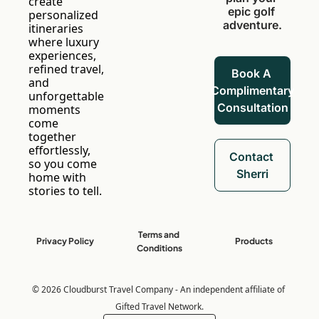
create 
epic golf 
personalized 
adventure.
itineraries 
where luxury 
experiences, 
refined travel, 
Book A 
and 
Complimentary 
unforgettable 
Consultation
moments 
come 
together 
effortlessly, 
Contact 
so you come 
Sherri
home with 
stories to tell.
Terms and 
Privacy Policy
Products
Conditions
© 2026 Cloudburst Travel Company - An independent affiliate of 
Gifted Travel Network.