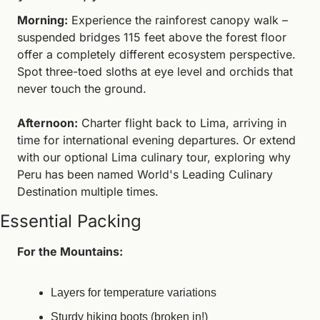
Morning:
 Experience the rainforest canopy walk – 
suspended bridges 115 feet above the forest floor 
offer a completely different ecosystem perspective. 
Spot three-toed sloths at eye level and orchids that 
never touch the ground.
Afternoon:
 Charter flight back to Lima, arriving in 
time for international evening departures. Or extend 
with our optional Lima culinary tour, exploring why 
Peru has been named World's Leading Culinary 
Destination multiple times.
Essential Packing
For the Mountains:
Layers for temperature variations
Sturdy hiking boots (broken in!)