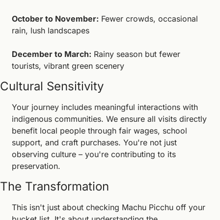
October to November:
 Fewer crowds, occasional 
rain, lush landscapes
December to March:
 Rainy season but fewer 
tourists, vibrant green scenery
Cultural Sensitivity
Your journey includes meaningful interactions with 
indigenous communities. We ensure all visits directly 
benefit local people through fair wages, school 
support, and craft purchases. You're not just 
observing culture – you're contributing to its 
preservation.
The Transformation
This isn't just about checking Machu Picchu off your 
bucket list. It's about understanding the 