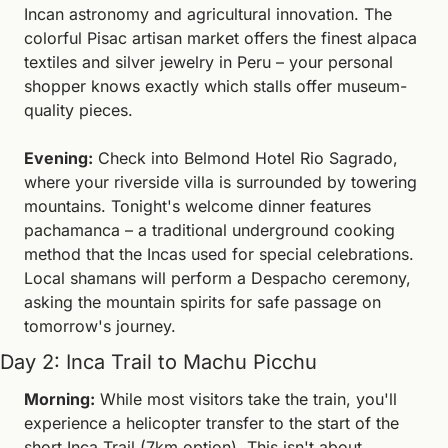
Incan astronomy and agricultural innovation. The 
colorful Pisac artisan market offers the finest alpaca 
textiles and silver jewelry in Peru – your personal 
shopper knows exactly which stalls offer museum-
quality pieces.
Evening:
 Check into Belmond Hotel Rio Sagrado, 
where your riverside villa is surrounded by towering 
mountains. Tonight's welcome dinner features 
pachamanca – a traditional underground cooking 
method that the Incas used for special celebrations. 
Local shamans will perform a Despacho ceremony, 
asking the mountain spirits for safe passage on 
tomorrow's journey.
Day 2: Inca Trail to Machu Picchu
Morning:
 While most visitors take the train, you'll 
experience a helicopter transfer to the start of the 
short Inca Trail (7km option). This isn't about 