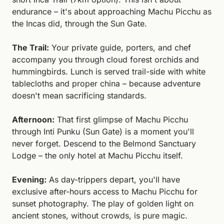
endurance – it's about approaching Machu Picchu as 
the Incas did, through the Sun Gate.
The Trail:
 Your private guide, porters, and chef 
accompany you through cloud forest orchids and 
hummingbirds. Lunch is served trail-side with white 
tablecloths and proper china – because adventure 
doesn't mean sacrificing standards.
Afternoon:
 That first glimpse of Machu Picchu 
through Inti Punku (Sun Gate) is a moment you'll 
never forget. Descend to the Belmond Sanctuary 
Lodge – the only hotel at Machu Picchu itself.
Evening:
 As day-trippers depart, you'll have 
exclusive after-hours access to Machu Picchu for 
sunset photography. The play of golden light on 
ancient stones, without crowds, is pure magic. 