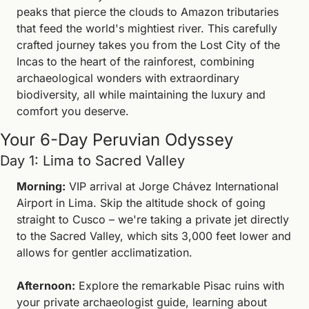
peaks that pierce the clouds to Amazon tributaries 
that feed the world's mightiest river. This carefully 
crafted journey takes you from the Lost City of the 
Incas to the heart of the rainforest, combining 
archaeological wonders with extraordinary 
biodiversity, all while maintaining the luxury and 
comfort you deserve.
Your 6-Day Peruvian Odyssey
Day 1: Lima to Sacred Valley
Morning:
 VIP arrival at Jorge Chávez International 
Airport in Lima. Skip the altitude shock of going 
straight to Cusco – we're taking a private jet directly 
to the Sacred Valley, which sits 3,000 feet lower and 
allows for gentler acclimatization.
Afternoon:
 Explore the remarkable Pisac ruins with 
your private archaeologist guide, learning about 