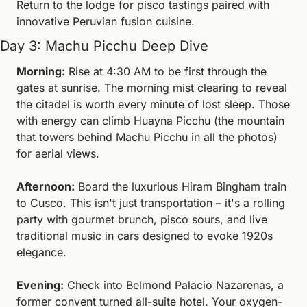
Return to the lodge for pisco tastings paired with 
innovative Peruvian fusion cuisine.
Day 3: Machu Picchu Deep Dive
Morning:
 Rise at 4:30 AM to be first through the 
gates at sunrise. The morning mist clearing to reveal 
the citadel is worth every minute of lost sleep. Those 
with energy can climb Huayna Picchu (the mountain 
that towers behind Machu Picchu in all the photos) 
for aerial views.
Afternoon:
 Board the luxurious Hiram Bingham train 
to Cusco. This isn't just transportation – it's a rolling 
party with gourmet brunch, pisco sours, and live 
traditional music in cars designed to evoke 1920s 
elegance.
Evening:
 Check into Belmond Palacio Nazarenas, a 
former convent turned all-suite hotel. Your oxygen-