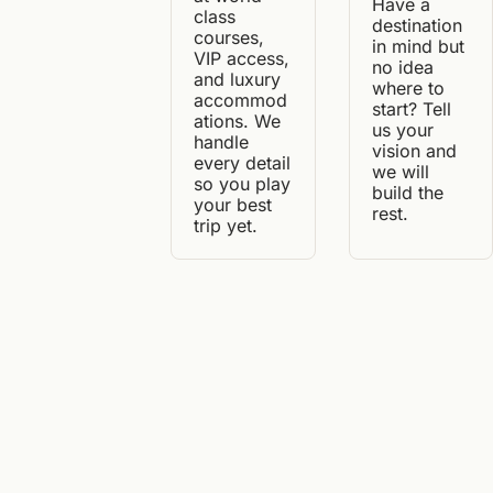
Have a 
class 
destination 
courses, 
in mind but 
VIP access, 
no idea 
and luxury 
where to 
accommod
start? Tell 
ations. We 
us your 
handle 
vision and 
every detail 
we will 
so you play 
build the 
your best 
rest.
trip yet.