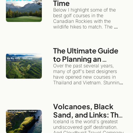
Time
travel/golf adventure like a 
Below I highlight some of the 
checklist, slow travel 
best golf courses in the 
encourages you to plant roots in 
Canadian Rockies with the 
one spot for a while.
wildlife hikes to match. The 
same wilderness giving the 
backdrop for dramatic golf also 
happens to be one of the world's 
The Ultimate Guide 
great hiking destinations. This is 
the ultimate "more than golf" 
to Planning an 
adventure.
Unforgettable Golf 
Over the past several years, 
many of golf's best designers 
& Adventure Trip to 
have opened new courses in 
Southeast Asia
Thailand and Vietnam. Stunning 
layouts, they highlight the 
diversity and magnificence of 
these beautiful countries.
Volcanoes, Black 
Sand, and Links: The 
Definitive Guide to 
Iceland is the world's greatest 
undiscovered golf destination. 
Golfing and 
And Cloudburst Travel Company 