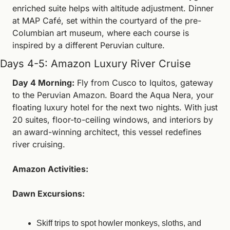
enriched suite helps with altitude adjustment. Dinner 
at MAP Café, set within the courtyard of the pre-
Columbian art museum, where each course is 
inspired by a different Peruvian culture.
Days 4-5: Amazon Luxury River Cruise
Day 4 Morning:
 Fly from Cusco to Iquitos, gateway 
to the Peruvian Amazon. Board the Aqua Nera, your 
floating luxury hotel for the next two nights. With just 
20 suites, floor-to-ceiling windows, and interiors by 
an award-winning architect, this vessel redefines 
river cruising.
Amazon Activities:
Dawn Excursions:
Skiff trips to spot howler monkeys, sloths, and 