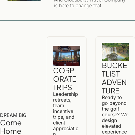
Exploring Iceland
is here to change that. 
BUCKE
CORP
TLIST 
ORATE 
ADVEN
TRIPS
TURE
Leadership 
Ready to 
retreats, 
go beyond 
team 
the golf 
incentive 
course? We 
DREAM BIG
trips, and 
design 
Come 
client 
elevated 
appreciatio
Home 
experience
n 