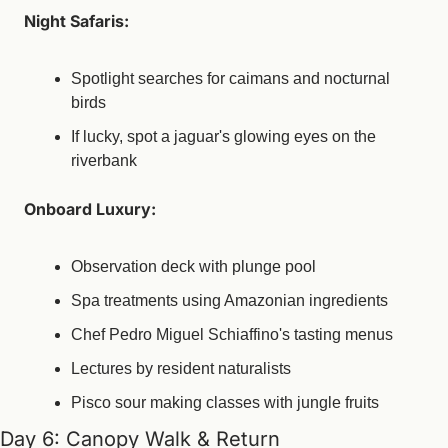
Night Safaris:
Spotlight searches for caimans and nocturnal 
birds
If lucky, spot a jaguar's glowing eyes on the 
riverbank
Onboard Luxury:
Observation deck with plunge pool
Spa treatments using Amazonian ingredients
Chef Pedro Miguel Schiaffino's tasting menus
Lectures by resident naturalists
Pisco sour making classes with jungle fruits
Day 6: Canopy Walk & Return