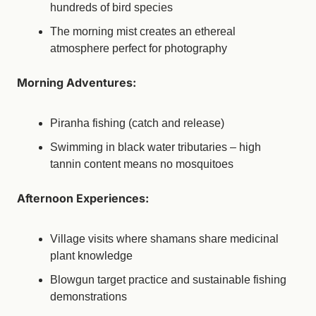
hundreds of bird species
The morning mist creates an ethereal 
atmosphere perfect for photography
Morning Adventures:
Piranha fishing (catch and release)
Swimming in black water tributaries – high 
tannin content means no mosquitoes
Afternoon Experiences:
Village visits where shamans share medicinal 
plant knowledge
Blowgun target practice and sustainable fishing 
demonstrations