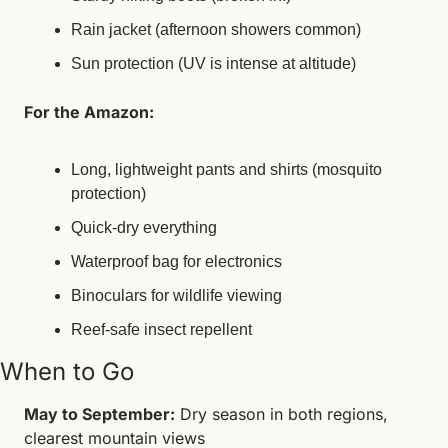
Rain jacket (afternoon showers common)
Sun protection (UV is intense at altitude)
For the Amazon:
Long, lightweight pants and shirts (mosquito 
protection)
Quick-dry everything
Waterproof bag for electronics
Binoculars for wildlife viewing
Reef-safe insect repellent
When to Go
May to September:
 Dry season in both regions, 
clearest mountain views