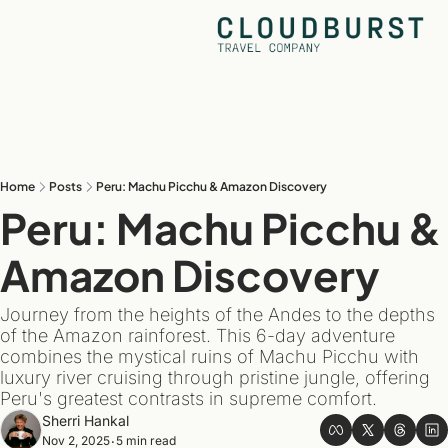
Home
Posts
Peru: Machu Picchu & Amazon Discovery
Peru: Machu Picchu & 
Amazon Discovery
Journey from the heights of the Andes to the depths 
of the Amazon rainforest. This 6-day adventure 
combines the mystical ruins of Machu Picchu with 
luxury river cruising through pristine jungle, offering 
Peru's greatest contrasts in supreme comfort.
Sherri Hankal
Nov 2, 2025
5 min read
•