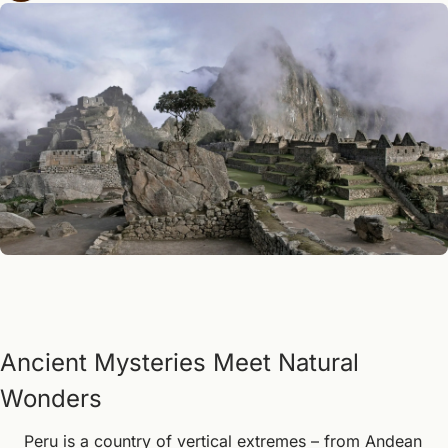
Ancient Mysteries Meet Natural 
Wonders
Peru is a country of vertical extremes – from Andean 