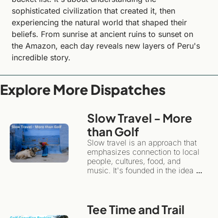
sophisticated civilization that created it, then 
experiencing the natural world that shaped their 
beliefs. From sunrise at ancient ruins to sunset on 
the Amazon, each day reveals new layers of Peru's 
incredible story.
Explore More Dispatches
Slow Travel - More 
than Golf 
Slow travel is an approach that 
emphasizes connection to local 
people, cultures, food, and 
music. It's founded in the idea 
that travel can have an 
emotional impact, while 
remaining sustainable for local 
Tee Time and Trail 
communities and the 
environment.Instead of treating a 