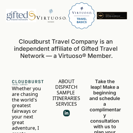
Cloudburst Travel Company is an 
independent affiliate of Gifted Travel 
Network — a Virtuoso® Member.
ABOUT
Take the 
DISPATCH
leap! Make a 
Whether you 
SAMPLE 
beginning 
are chasing 
ITINERARIES
and schedule 
the world's 
SERVICES
a 
greatest 
complimentar
fairways or 
y 
your next 
consultation 
great 
with us to 
adventure, I 
plan your 