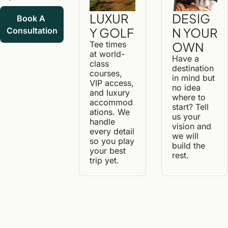
DESIG
LUXUR
Book A 
N YOUR 
Y GOLF
Consultation
OWN
Tee times 
at world-
Have a 
class 
destination 
courses, 
in mind but 
VIP access, 
no idea 
and luxury 
where to 
accommod
start? Tell 
ations. We 
us your 
handle 
vision and 
every detail 
we will 
so you play 
build the 
your best 
rest.
trip yet.