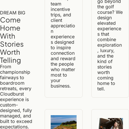
go beyond 
team 
the golf 
incentive 
course? We 
DREAM BIG
trips, and 
design 
Come 
client 
elevated 
appreciatio
Home 
experience
n 
s that 
With 
experience
combine 
s designed 
Stories 
exploration
to inspire 
, luxury, 
Worth 
connection 
and the 
and reward 
Telling
kind of 
the people 
From 
stories 
who matter 
championship 
worth 
most to 
fairways to 
coming 
your 
boardroom 
home to 
business.
retreats, every 
tell.
Cloudburst 
experience is 
custom-
designed, fully 
managed, and 
built to exceed 
expectations.