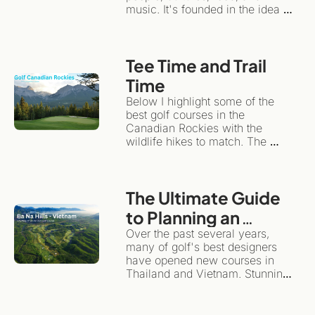
music. It's founded in the idea 
that travel can have an 
emotional impact, while 
remaining sustainable for local 
Tee Time and Trail 
communities and the 
environment.Instead of treating a 
Time
travel/golf adventure like a 
Below I highlight some of the 
checklist, slow travel 
best golf courses in the 
encourages you to plant roots in 
Canadian Rockies with the 
one spot for a while.
wildlife hikes to match. The 
same wilderness giving the 
backdrop for dramatic golf also 
happens to be one of the world's 
The Ultimate Guide 
great hiking destinations. This is 
the ultimate "more than golf" 
to Planning an 
adventure.
Unforgettable Golf 
Over the past several years, 
many of golf's best designers 
& Adventure Trip to 
have opened new courses in 
Southeast Asia
Thailand and Vietnam. Stunning 
layouts, they highlight the 
diversity and magnificence of 
these beautiful countries.