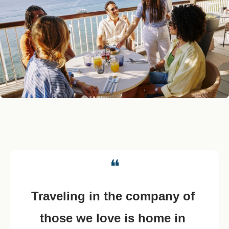
❝
Traveling in the company of 
those we love is home in 