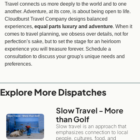
Travel connects us more deeply to the world and to one 
another. Adventure, at its core, is about being open to life. 
Cloudburst Travel Company designs balanced 
experiences, 
equal parts luxury and adventure
. When it 
comes to travel planning, we obsess over details, not for 
perfection’s sake, but to set the stage for an heirloom 
experience you will treasure forever. Schedule a 
consultation to discuss your group's unique needs and 
preferences.
Explore More Dispatches
Slow Travel - More 
than Golf 
Slow travel is an approach that 
emphasizes connection to local 
people, cultures, food, and 