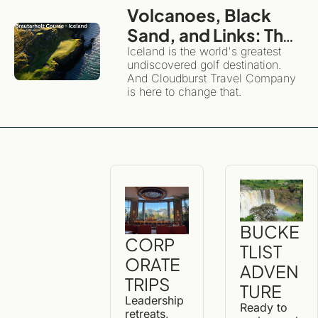
Volcanoes, Black 
Sand, and Links: The 
Definitive Guide to 
Iceland is the world's greatest 
undiscovered golf destination. 
Golfing and 
And Cloudburst Travel Company 
Exploring Iceland
is here to change that. 
BUCKE
CORP
TLIST 
ORATE 
ADVEN
TRIPS
TURE
Leadership 
Ready to 
retreats, 