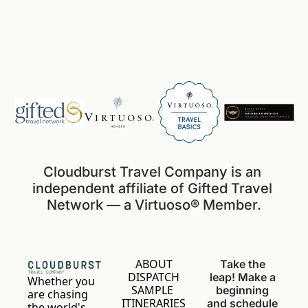
Cloudburst Travel Company is an 
independent affiliate of Gifted Travel 
Network — a Virtuoso® Member.
ABOUT
Take the 
DISPATCH
leap! Make a 
Whether you 
SAMPLE 
beginning 
are chasing 
ITINERARIES
and schedule 
the world's 