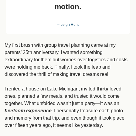
motion.
– Leigh Hunt
My first brush with group travel planning
came at my 
parents’ 25th anniversary. I wanted something 
extraordinary for them but worries over logistics and costs 
were holding me back. Finally, I took the leap and 
discovered the thrill of making travel dreams real.
I rented a house on Lake Michigan, invited 
thirty
 loved 
ones, planned a few meals, and trusted it would come 
together. What unfolded wasn’t just a party—it was an 
heirloom experience. 
I personally treasure each photo 
and memory from that trip, and even though it took place 
over fifteen years ago, it seems like yesterday.