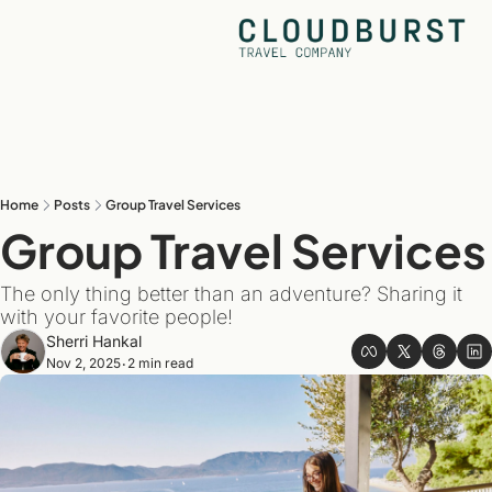
Home
Posts
Group Travel Services
Group Travel Se
The only thing better than an adventure? Sharing it 
with your favorite people!
Sherri Hankal
Nov 2, 2025
2 min read
•