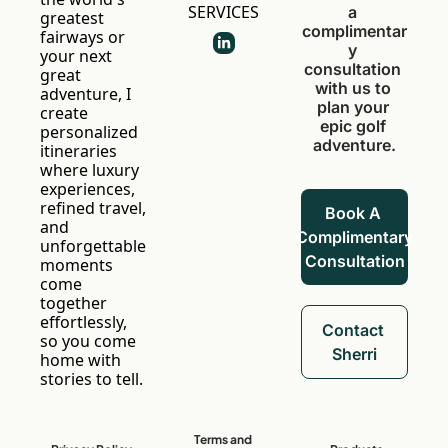
SERVICES
a 
greatest 
complimentar
fairways or 
y 
your next 
consultation 
great 
with us to 
adventure, I 
plan your 
create 
epic golf 
personalized 
adventure.
itineraries 
where luxury 
experiences, 
refined travel, 
Book A 
and 
Complimentary 
unforgettable 
Consultation
moments 
come 
together 
effortlessly, 
Contact 
so you come 
Sherri
home with 
stories to tell.
Terms and 