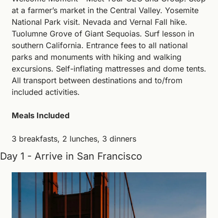
at a farmer’s market in the Central Valley. Yosemite 
National Park visit. Nevada and Vernal Fall hike. 
Tuolumne Grove of Giant Sequoias. Surf lesson in 
southern California. Entrance fees to all national 
parks and monuments with hiking and walking 
excursions. Self-inflating mattresses and dome tents. 
All transport between destinations and to/from 
included activities.
Meals Included
3 breakfasts, 2 lunches, 3 dinners
Day 1 - Arrive in San Francisco