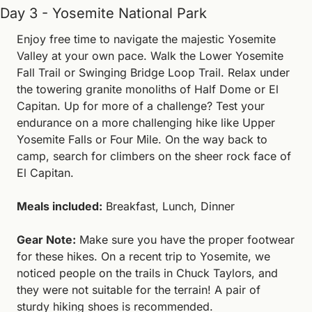
Day 3 - Yosemite National Park
Enjoy free time to navigate the majestic Yosemite 
Valley at your own pace. Walk the Lower Yosemite 
Fall Trail or Swinging Bridge Loop Trail. Relax under 
the towering granite monoliths of Half Dome or El 
Capitan. Up for more of a challenge? Test your 
endurance on a more challenging hike like Upper 
Yosemite Falls or Four Mile. On the way back to 
camp, search for climbers on the sheer rock face of 
El Capitan.
Meals included:
 Breakfast, Lunch, Dinner
Gear Note:
 Make sure you have the proper footwear 
for these hikes. On a recent trip to Yosemite, we 
noticed people on the trails in Chuck Taylors, and 
they were not suitable for the terrain! A pair of 
sturdy hiking shoes is recommended.