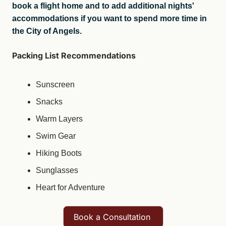
book a flight home and to add additional nights' 
accommodations if you want to spend more time in 
the City of Angels.
Packing List Recommendations
Sunscreen
Snacks
Warm Layers
Swim Gear
Hiking Boots
Sunglasses
Heart for Adventure
Book a Consultation 