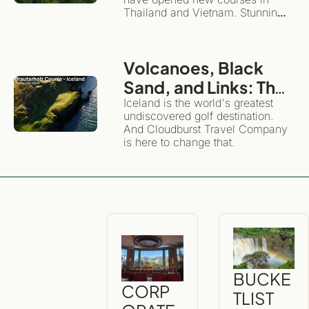
Southeast Asia
Thailand and Vietnam. Stunning 
layouts, they highlight the 
diversity and magnificence of 
these beautiful countries.
Volcanoes, Black 
Sand, and Links: The 
Definitive Guide to 
Iceland is the world's greatest 
undiscovered golf destination. 
Golfing and 
And Cloudburst Travel Company 
Exploring Iceland
is here to change that. 
BUCKE
CORP
TLIST 