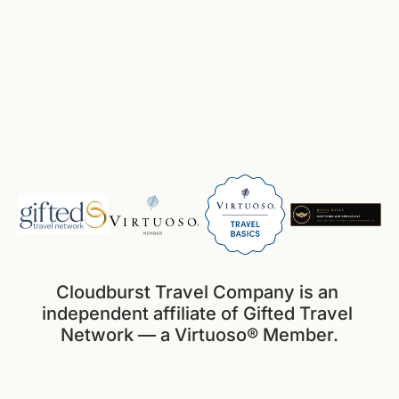
Cloudburst Travel Company is an 
independent affiliate of Gifted Travel 
Network — a Virtuoso® Member.