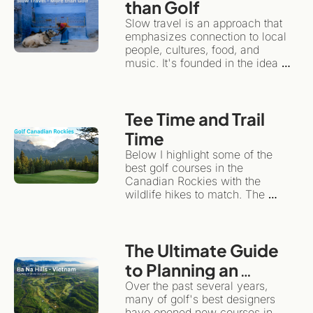
than Golf 
Slow travel is an approach that 
emphasizes connection to local 
people, cultures, food, and 
music. It's founded in the idea 
that travel can have an 
emotional impact, while 
remaining sustainable for local 
Tee Time and Trail 
communities and the 
environment.Instead of treating a 
Time
travel/golf adventure like a 
Below I highlight some of the 
checklist, slow travel 
best golf courses in the 
encourages you to plant roots in 
Canadian Rockies with the 
one spot for a while.
wildlife hikes to match. The 
same wilderness giving the 
backdrop for dramatic golf also 
happens to be one of the world's 
The Ultimate Guide 
great hiking destinations. This is 
the ultimate "more than golf" 
to Planning an 
adventure.
Unforgettable Golf 
Over the past several years, 
many of golf's best designers 
& Adventure Trip to 
have opened new courses in 