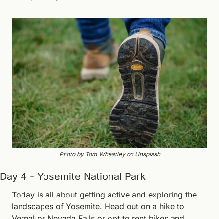
Photo by Tom Wheatley on Unsplash
Day 4 - Yosemite National Park
Today is all about getting active and exploring the 
landscapes of Yosemite. Head out on a hike to 
Vernal or Nevada Falls or opt to rent bikes and 