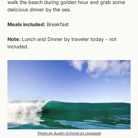
walk the beach during golden hour and grab some 
delicious dinner by the sea.
Meals included:
 Breakfast
Note: 
Lunch and Dinner by traveler today - not 
included. 
Photo by Austin Schmid on Unsplash