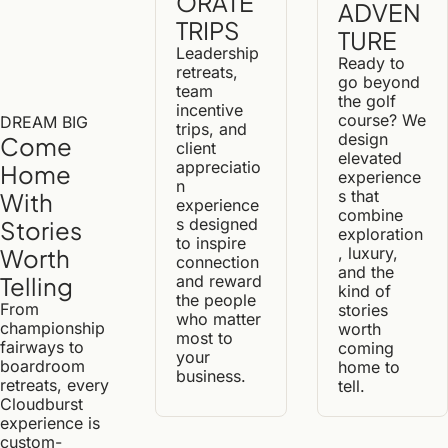
ORATE 
ADVEN
TRIPS
TURE
Leadership 
Ready to 
retreats, 
go beyond 
team 
the golf 
incentive 
course? We 
DREAM BIG
trips, and 
design 
Come 
client 
elevated 
appreciatio
Home 
experience
n 
s that 
With 
experience
combine 
s designed 
Stories 
exploration
to inspire 
, luxury, 
Worth 
connection 
and the 
and reward 
Telling
kind of 
the people 
From 
stories 
who matter 
championship 
worth 
most to 
fairways to 
coming 
your 
boardroom 
home to 
business.
retreats, every 
tell.
Cloudburst 
experience is 
custom-