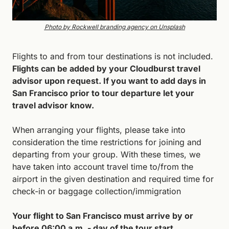
Photo by Rockwell branding agency on Unsplash
Flights to and from tour destinations is not included. 
Flights can be added by your Cloudburst travel 
advisor upon request. If you want to add days in 
San Francisco prior to tour departure let your 
travel advisor know.
When arranging your flights, please take into 
consideration the time restrictions for joining and 
departing from your group. With these times, we 
have taken into account travel time to/from the 
airport in the given destination and required time for 
check-in or baggage collection/immigration
Your flight to San Francisco must arrive by or 
before 06:00 a.m. - day of the tour start