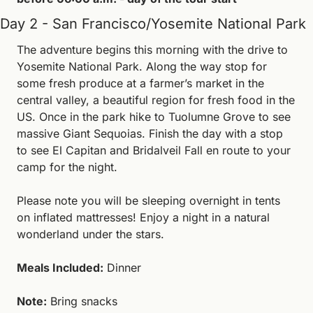
Day 2 - San Francisco/Yosemite National Park
The adventure begins this morning with the drive to 
Yosemite National Park. Along the way stop for 
some fresh produce at a farmer’s market in the 
central valley, a beautiful region for fresh food in the 
US. Once in the park hike to Tuolumne Grove to see 
massive Giant Sequoias. Finish the day with a stop 
to see El Capitan and Bridalveil Fall en route to your 
camp for the night. 
Please note you will be sleeping overnight in tents 
on inflated mattresses! Enjoy a night in a natural 
wonderland under the stars.
Meals Included:
 Dinner
Note:
 Bring snacks