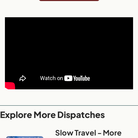
Explore More Dispatches
Slow Travel - More 