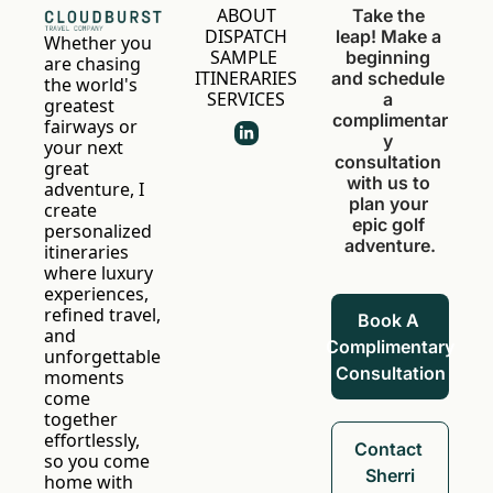
ABOUT
Take the 
DISPATCH
leap! Make a 
Whether you 
SAMPLE 
beginning 
are chasing 
ITINERARIES
and schedule 
the world's 
SERVICES
a 
greatest 
complimentar
fairways or 
y 
your next 
consultation 
great 
with us to 
adventure, I 
plan your 
create 
epic golf 
personalized 
adventure.
itineraries 
where luxury 
experiences, 
refined travel, 
Book A 
and 
Complimentary 
unforgettable 
Consultation
moments 
come 
together 
effortlessly, 
Contact 
so you come 
Sherri
home with 