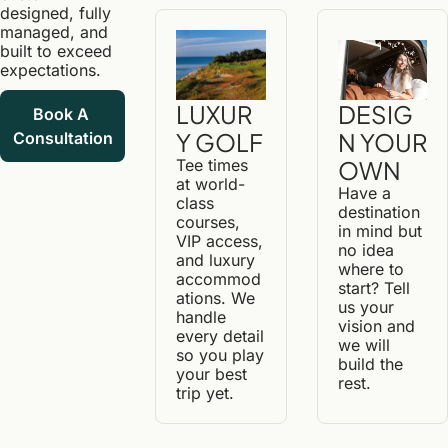
designed, fully 
managed, and 
built to exceed 
expectations.
DESIG
LUXUR
Book A 
N YOUR 
Y GOLF
Consultation
OWN
Tee times 
at world-
Have a 
class 
destination 
courses, 
in mind but 
VIP access, 
no idea 
and luxury 
where to 
accommod
start? Tell 
ations. We 
us your 
handle 
vision and 
every detail 
we will 
so you play 
build the 
your best 
rest.
trip yet.