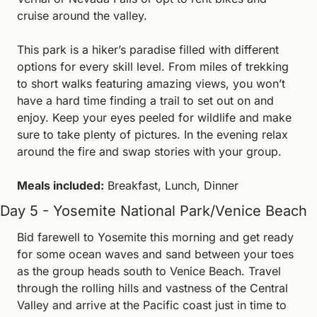
cruise around the valley.
This park is a hiker’s paradise filled with different 
options for every skill level. From miles of trekking 
to short walks featuring amazing views, you won’t 
have a hard time finding a trail to set out on and 
enjoy. Keep your eyes peeled for wildlife and make 
sure to take plenty of pictures. In the evening relax 
around the fire and swap stories with your group.
Meals included:
 Breakfast, Lunch, Dinner
Day 5 - Yosemite National Park/Venice Beach
Bid farewell to Yosemite this morning and get ready 
for some ocean waves and sand between your toes 
as the group heads south to Venice Beach. Travel 
through the rolling hills and vastness of the Central 
Valley and arrive at the Pacific coast just in time to 