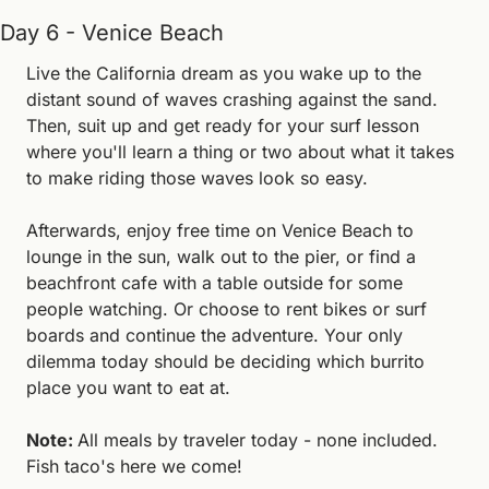
Day 6 - Venice Beach
Live the California dream as you wake up to the 
distant sound of waves crashing against the sand. 
Then, suit up and get ready for your surf lesson 
where you'll learn a thing or two about what it takes 
to make riding those waves look so easy.
Afterwards, enjoy free time on Venice Beach to 
lounge in the sun, walk out to the pier, or find a 
beachfront cafe with a table outside for some 
people watching. Or choose to rent bikes or surf 
boards and continue the adventure. Your only 
dilemma today should be deciding which burrito 
place you want to eat at.
Note: 
All meals by traveler today - none included. 
Fish taco's here we come!