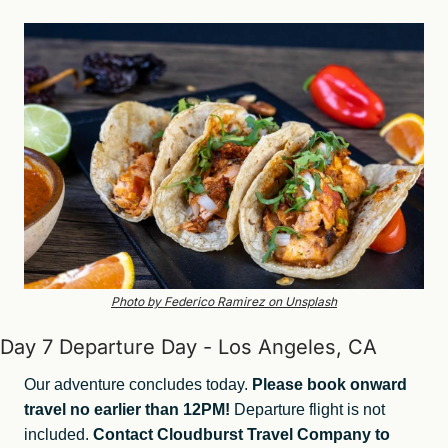
Photo by Federico Ramirez on Unsplash
Day 7 Departure Day - Los Angeles, CA
Our adventure concludes today. 
Please book onward 
travel no earlier than 12PM! 
Departure flight is not 
included. 
Contact Cloudburst Travel Company to 