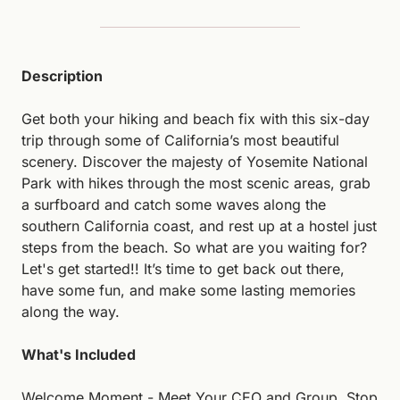
Description
Get both your hiking and beach fix with this six-day 
trip through some of California’s most beautiful 
scenery. Discover the majesty of Yosemite National 
Park with hikes through the most scenic areas, grab 
a surfboard and catch some waves along the 
southern California coast, and rest up at a hostel just 
steps from the beach. So what are you waiting for? 
Let's get started!! It’s time to get back out there, 
have some fun, and make some lasting memories 
along the way.
What's Included
Welcome Moment - Meet Your CEO and Group. Stop 