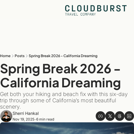
Home
Posts
Spring Break 2026 - California Dreaming
Spring Break 2026 - 
California Dreaming
Get both your hiking and beach fix with this six-day 
trip through some of California’s most beautiful 
scenery.
Sherri Hankal
Nov 19, 2025
6 min read
•