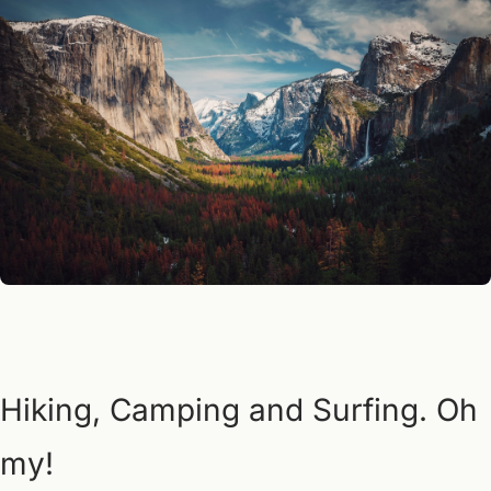
Hiking, Camping and Surfing. Oh 
my!